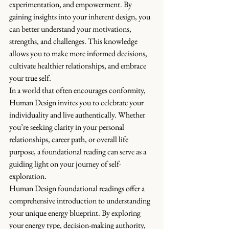
experimentation, and empowerment. By 
gaining insights into your inherent design, you 
can better understand your motivations, 
strengths, and challenges. This knowledge 
allows you to make more informed decisions, 
cultivate healthier relationships, and embrace 
your true self.
In a world that often encourages conformity, 
Human Design invites you to celebrate your 
individuality and live authentically. Whether 
you’re seeking clarity in your personal 
relationships, career path, or overall life 
purpose, a foundational reading can serve as a 
guiding light on your journey of self-
exploration.
Human Design foundational readings offer a 
comprehensive introduction to understanding 
your unique energy blueprint. By exploring 
your energy type, decision-making authority, 