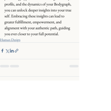
profile, and the dynamics of your Bodygraph, 
you can unlock deeper insights into your true 
self. Embracing these insights can lead to 
greater fulfillment, empowerment, and 
alignment with your authentic path, guiding 
you ever closer to your full potential.
Human Design
Comments
Commenting on this post isn't
available anymore. Contact the