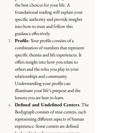
the best choices for your life. A 
foundational reading will explain your 
specific authority and provide insights 
into how to trust and follow this 
guidance effectively.
Profile
: Your profile consists of a 
combination of numbers that represent 
specific themes and life experiences. It 
offers insight into how you relate to 
others and the roles you play in your 
relationships and community. 
Understanding your profile can 
illuminate your life’s purpose and the 
lessons you are here to learn.
Defined and Undefined Centers
: The 
Bodygraph consists of nine centers, each 
representing different aspects of human 
experience. Some centers are defined 