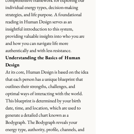
comprehensive framework for exploring our 
individual energy types, decision-making 
strategies, and life purpose. A foundational 
reading in Human Design serves as an 
insightful introduction to this system, 
providing valuable insights into who you are 
and how you can navigate life more 
authentically and with less resistance.
Understanding the Basics of Human 
Design
At its core, Human Design is based on the idea 
that each person has a unique blueprint that 
outlines their strengths, challenges, and 
optimal ways of interacting with the world. 
This blueprint is determined by your birth 
date, time, and location, which are used to 
generate a detailed chart known as a 
Bodygraph. The Bodygraph reveals your 
energy type, authority, profile, channels, and 