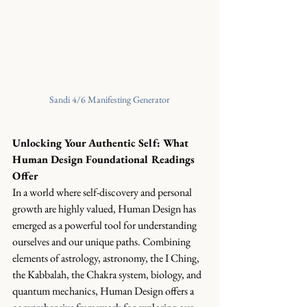
Sandi 4/6 Manifesting Generator
Unlocking Your Authentic Self: What 
Human Design Foundational Readings 
Offer
In a world where self-discovery and personal 
growth are highly valued, Human Design has 
emerged as a powerful tool for understanding 
ourselves and our unique paths. Combining 
elements of astrology, astronomy, the I Ching, 
the Kabbalah, the Chakra system, biology, and 
quantum mechanics, Human Design offers a 