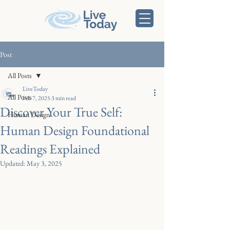
Post
All Posts
LiveToday
All Posts
Feb 7, 2025
3 min read
Discover Your True Self:
Human Design
Human Design Foundational
Readings Explained
Updated:
May 3, 2025