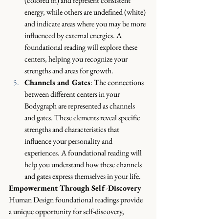
(colored in) and represent consistent 
energy, while others are undefined (white) 
and indicate areas where you may be more 
influenced by external energies. A 
foundational reading will explore these 
centers, helping you recognize your 
strengths and areas for growth.
Channels and Gates
: The connections 
between different centers in your 
Bodygraph are represented as channels 
and gates. These elements reveal specific 
strengths and characteristics that 
influence your personality and 
experiences. A foundational reading will 
help you understand how these channels 
and gates express themselves in your life.
Empowerment Through Self-Discovery
Human Design foundational readings provide 
a unique opportunity for self-discovery, 