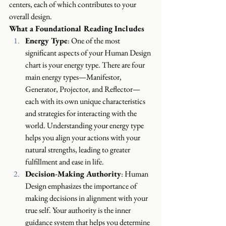
centers, each of which contributes to your 
overall design.
What a Foundational Reading Includes
Energy Type
: One of the most 
significant aspects of your Human Design 
chart is your energy type. There are four 
main energy types—Manifestor, 
Generator, Projector, and Reflector—
each with its own unique characteristics 
and strategies for interacting with the 
world. Understanding your energy type 
helps you align your actions with your 
natural strengths, leading to greater 
fulfillment and ease in life.
Decision-Making Authority
: Human 
Design emphasizes the importance of 
making decisions in alignment with your 
true self. Your authority is the inner 
guidance system that helps you determine 