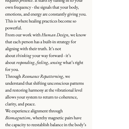
requires 
presence
. It
 starts by tuning in to your 
own frequency - the signals that your body, 
emotions, and energy are constantly giving you.
This is where healing practices become so 
powerful.
From our work with 
Human Design
,
 we know 
that each person has a built-in strategy for 
aligning with their truth. It’s not 
about 
thinking
 your way forward - it’s 
about 
responding
, 
feeling
, 
sensing
 what’s right 
for you.
Through 
Resonance Repatterning
, we 
understand that shifting unconscious patterns 
and restoring harmony at the vibrational level 
allows your system to return to coherence, 
clarity, and peace.
We experience alignment through 
Biomagnetism
, whereby magnetic pairs have 
the capacity to reestablish balance in the body’s 