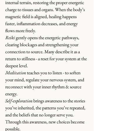
internal terrain, restoring the proper energetic 
charge to tissues and organs. When the body’s 
magnetic field is aligned, healing happens 
faster, inflammation decreases, and energy 
flows more freely.
Reiki 
gently opens the energetic pathways, 
clearing blockages and strengthening your 
connection to source. Many describe it as a 
return to stillness - a reset for your system at the 
deepest level.
Meditation
 teaches you to listen - to soften 
your mind, regulate your nervous system, and 
reconnect with your inner rhythm & source 
energy.
Self-exploration
 brings awareness to the stories 
you’ve inherited, the patterns you’ve repeated, 
and the beliefs that no longer serve you. 
Through this awareness, new choices become 
possible.