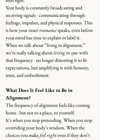
feels right.
Your body is constantly broadcasting and 
receiving signals - communicating through 
feelings, impulses, and physical responses. This 
is how your 
inner resonance
 speaks, even before 
your mind has time to explain or label it.
When we talk about “living in alignment,” 
we’re really talking about 
living in sync
 with 
that frequency - no longer distorting it to fit 
expectations, but amplifying it with honesty, 
trust, and embodiment.
What Does It Feel Like to Be in 
Alignment?
The frequency of alignment feels like coming 
home - but not to a place, to yourself.
It’s when you stop pretending. When you stop 
overriding your body’s wisdom. When the 
choices you make 
feel right
 even if they don’t 