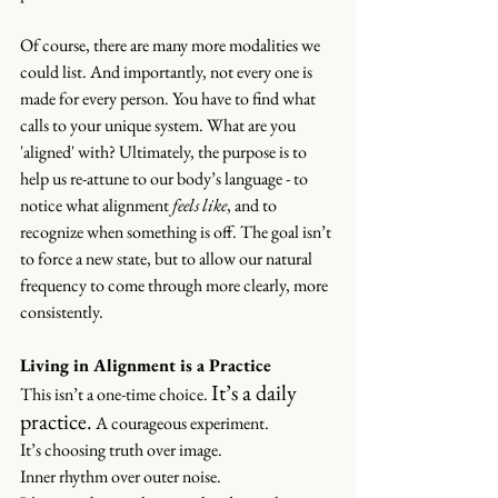
Of course, there are many more modalities we 
could list. And importantly, not every one is 
made for every person. You have to find what 
calls to your unique system. What are you 
'aligned' with? Ultimately, the purpose is to 
help us re-attune to our body’s language - to 
notice what alignment 
feels like
, and to 
recognize when something is off. The goal isn’t 
to force a new state, but to allow our natural 
frequency to come through more clearly, more 
consistently.
Living in Alignment is a Practice
It’s a daily 
This isn’t a one-time choice. 
practice.
 A courageous experiment.
It’s choosing truth over image. 
Inner rhythm over outer noise. 