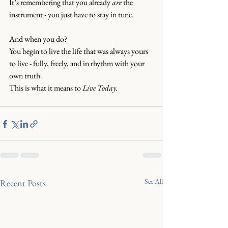
It’s remembering that you already 
are
 the 
instrument - you just have to stay in tune.
And when you do?
You begin to live the life that was always yours 
to live - fully, freely, and in rhythm with your 
own truth.
This is what it means to 
Live Today.
See All
Recent Posts