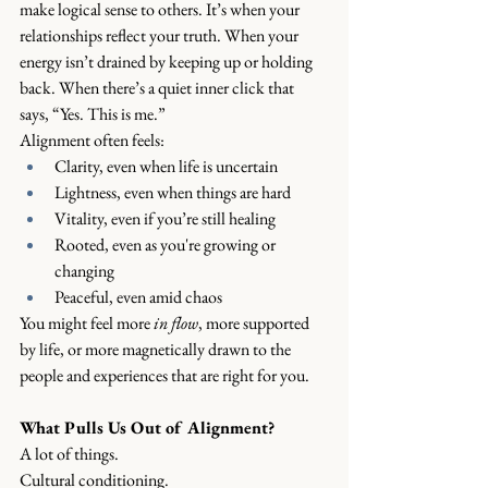
make logical sense to others. It’s when your 
relationships reflect your truth. When your 
energy isn’t drained by keeping up or holding 
back. When there’s a quiet inner click that 
says, “Yes. This is me.”
Alignment often feels:
Clarity, even when life is uncertain
Lightness, even when things are hard
Vitality, even if you’re still healing
Rooted, even as you're growing or 
changing
Peaceful, even amid chaos
You might feel more 
in flow
, more supported 
by life, or more magnetically drawn to the 
people and experiences that are right for you.
What Pulls Us Out of Alignment?
A lot of things.
Cultural conditioning.