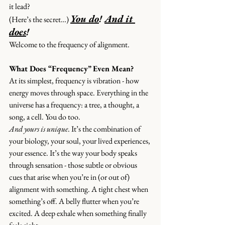
it lead?
You do
! 
And it 
(
Here’s the secret…
) 
does
!
Welcome to the frequency of alignment.
What Does “Frequency” Even Mean?
At its simplest, frequency is vibration - how 
energy moves through space. Everything in the 
universe has a frequency: a tree, a thought, a 
song, a cell. You do too.
And yours is unique
. It’s the combination of 
your biology, your soul, your lived experiences, 
your essence. It’s the way your body speaks 
through sensation - those subtle or obvious 
cues that arise when you’re in (or out of) 
alignment with something. A tight chest when 
something’s off. A belly flutter when you’re 
excited. A deep exhale when something finally 