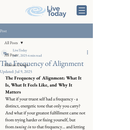
Post
All Posts
LiveToday
All Posts
Jul 7, 2025
4 min read
The Frequency of Alignment
Human Design
Updated:
Jul 9, 2025
The Frequency of Alignment: What It 
Is, What It Feels Like, and Why It 
Matters
What if your truest self had a frequency - a 
distinct, energetic tone that only you carry? 
And what if your greatest fulfillment came not 
from trying harder or fixing yourself, but 
from 
tuning in
 to that frequency… and letting 