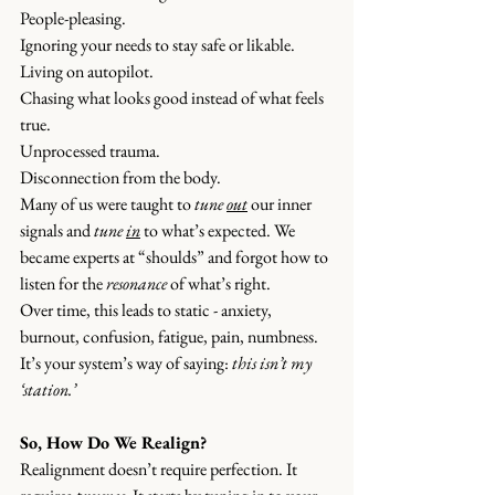
People-pleasing.
Ignoring your needs to stay safe or likable.
Living
 on autopilot.
Chasing what looks good instead of what feels 
true.
Unprocessed trauma.
Disconnection from the body.
Many of us were taught to 
tune 
out
 our inner 
signals and 
tune 
in
 to what’s expected. We 
became experts at “shoulds” and forgot how to 
listen for the 
resonance
 of what’s right.
Over time, this leads to static - anxiety, 
burnout, confusion, fatigue, pain, numbness. 
It’s your system’s way of saying: 
this isn’t my 
‘station.’
So, How Do We Realign?
Realignment doesn’t require perfection. It 